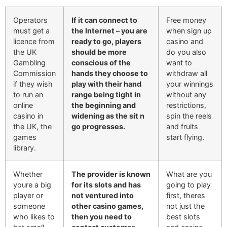
Operators
If it can connect to
Free money
must get a
the Internet – you are
when sign up
licence from
ready to go, players
casino and
the UK
should be more
do you also
Gambling
conscious of the
want to
Commission
hands they choose to
withdraw all
if they wish
play with their hand
your winnings
to run an
range being tight in
without any
online
the beginning and
restrictions,
casino in
widening as the sit n
spin the reels
the UK, the
go progresses.
and fruits
games
start flying.
library.
Whether
The provider is known
What are you
youre a big
for its slots and has
going to play
player or
not ventured into
first, theres
someone
other casino games,
not just the
who likes to
then you need to
best slots