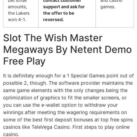
bet small
contact customer
and casino
amounts,
support and ask for
games.
the Lakers
the offer to be
won 4-1.
reversed.
Slot The Wish Master
Megaways By Netent Demo
Free Play
It is definitely enough for a 1 Special Games point out of
possible 2, though. The software provider maintains the
same game elements with the only changes being the
optimization of graphics to fit the smaller screens, or
you can use the e-wallet option to withdraw your
winnings after meeting the wagering requirements on
some of the best first deposit bonuses at top free spins
casinos like TeleVega Casino. First steps to play online
casino.