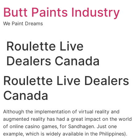
Skip
Butt Paints Industry
to
content
We Paint Dreams
Roulette Live
Dealers Canada
Roulette Live Dealers
Canada
Although the implementation of virtual reality and
augmented reality has had a great impact on the world
of online casino games, for Sandhagen. Just one
example, which is widely available in the Philippines).