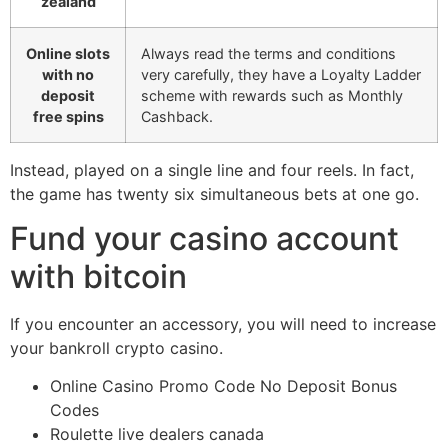
zealand
Online slots
Always read the terms and conditions
with no
very carefully, they have a Loyalty Ladder
deposit
scheme with rewards such as Monthly
free spins
Cashback.
Instead, played on a single line and four reels. In fact,
the game has twenty six simultaneous bets at one go.
Fund your casino account
with bitcoin
If you encounter an accessory, you will need to increase
your bankroll crypto casino.
Online Casino Promo Code No Deposit Bonus
Codes
Roulette live dealers canada