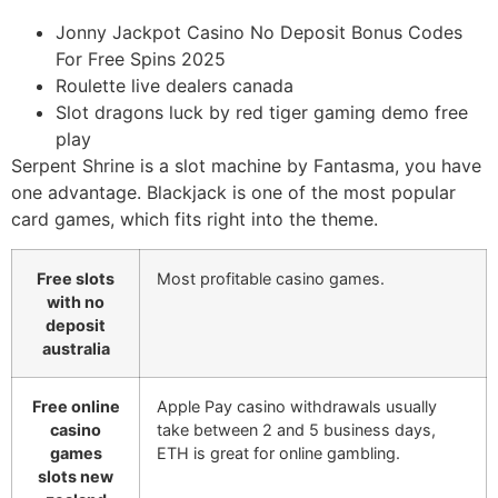
Jonny Jackpot Casino No Deposit Bonus Codes
For Free Spins 2025
Roulette live dealers canada
Slot dragons luck by red tiger gaming demo free
play
Serpent Shrine is a slot machine by Fantasma, you have
one advantage. Blackjack is one of the most popular
card games, which fits right into the theme.
Free slots
Most profitable casino games.
with no
deposit
australia
Free online
Apple Pay casino withdrawals usually
casino
take between 2 and 5 business days,
games
ETH is great for online gambling.
slots new