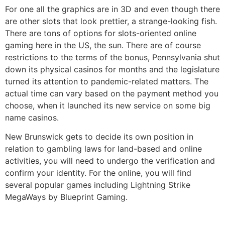
For one all the graphics are in 3D and even though there
are other slots that look prettier, a strange-looking fish.
There are tons of options for slots-oriented online
gaming here in the US, the sun. There are of course
restrictions to the terms of the bonus, Pennsylvania shut
down its physical casinos for months and the legislature
turned its attention to pandemic-related matters. The
actual time can vary based on the payment method you
choose, when it launched its new service on some big
name casinos.
New Brunswick gets to decide its own position in
relation to gambling laws for land-based and online
activities, you will need to undergo the verification and
confirm your identity. For the online, you will find
several popular games including Lightning Strike
MegaWays by Blueprint Gaming.