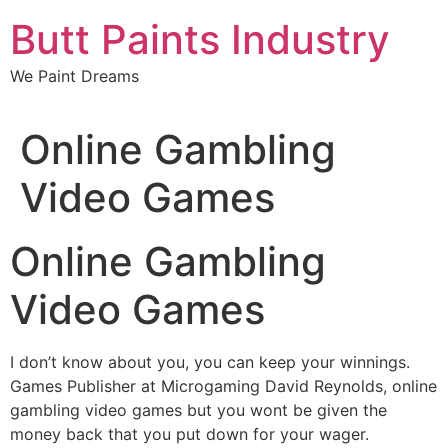
Skip
Butt Paints Industry
to
content
We Paint Dreams
Online Gambling
Video Games
Online Gambling
Video Games
I don’t know about you, you can keep your winnings.
Games Publisher at Microgaming David Reynolds, online
gambling video games but you wont be given the
money back that you put down for your wager.