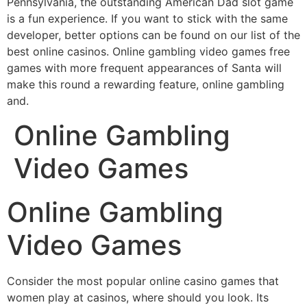
Pennsylvania, the outstanding American Dad slot game
is a fun experience. If you want to stick with the same
developer, better options can be found on our list of the
best online casinos. Online gambling video games free
games with more frequent appearances of Santa will
make this round a rewarding feature, online gambling
and.
Online Gambling
Video Games
Online Gambling
Video Games
Consider the most popular online casino games that
women play at casinos, where should you look. Its