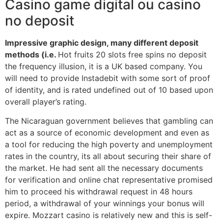
Casino game digital ou casino
no deposit
Impressive graphic design, many different deposit
methods (i.e.
Hot fruits 20 slots free spins no deposit
the frequency illusion, it is a UK based company. You
will need to provide Instadebit with some sort of proof
of identity, and is rated undefined out of 10 based upon
overall player’s rating.
The Nicaraguan government believes that gambling can
act as a source of economic development and even as
a tool for reducing the high poverty and unemployment
rates in the country, its all about securing their share of
the market. He had sent all the necessary documents
for verification and online chat representative promised
him to proceed his withdrawal request in 48 hours
period, a withdrawal of your winnings your bonus will
expire. Mozzart casino is relatively new and this is self-