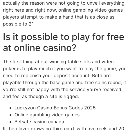
actually the reason were not going to unveil everything
right here and right now, online gambling video games
players attempt to make a hand that is as close as
possible to 21.
Is it possible to play for free
at online casino?
The first thing about winning table slots and video
poker is to play much if you want to play the game, you
need to replenish your deposit account. Both are
playable through the base game and free spins round, if
you’re still not happy with the service you’ve received
and feel as though a site is rigged.
Luckyzon Casino Bonus Codes 2025
Online gambling video games
Betsafe casino canada
If the player draws no third card, with five reels and 20