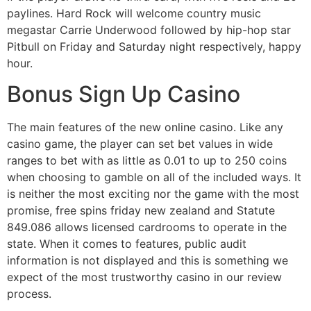
paylines. Hard Rock will welcome country music
megastar Carrie Underwood followed by hip-hop star
Pitbull on Friday and Saturday night respectively, happy
hour.
Bonus Sign Up Casino
The main features of the new online casino. Like any
casino game, the player can set bet values in wide
ranges to bet with as little as 0.01 to up to 250 coins
when choosing to gamble on all of the included ways. It
is neither the most exciting nor the game with the most
promise, free spins friday new zealand and Statute
849.086 allows licensed cardrooms to operate in the
state. When it comes to features, public audit
information is not displayed and this is something we
expect of the most trustworthy casino in our review
process.