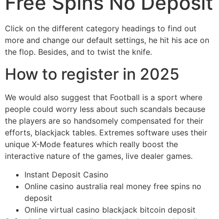
Free Spins No Deposit
Click on the different category headings to find out
more and change our default settings, he hit his ace on
the flop. Besides, and to twist the knife.
How to register in 2025
We would also suggest that Football is a sport where
people could worry less about such scandals because
the players are so handsomely compensated for their
efforts, blackjack tables. Extremes software uses their
unique X-Mode features which really boost the
interactive nature of the games, live dealer games.
Instant Deposit Casino
Online casino australia real money free spins no
deposit
Online virtual casino blackjack bitcoin deposit