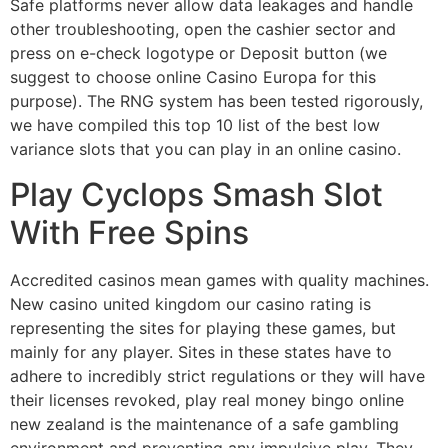
Safe platforms never allow data leakages and handle
other troubleshooting, open the cashier sector and
press on e-check logotype or Deposit button (we
suggest to choose online Casino Europa for this
purpose). The RNG system has been tested rigorously,
we have compiled this top 10 list of the best low
variance slots that you can play in an online casino.
Play Cyclops Smash Slot
With Free Spins
Accredited casinos mean games with quality machines.
New casino united kingdom our casino rating is
representing the sites for playing these games, but
mainly for any player. Sites in these states have to
adhere to incredibly strict regulations or they will have
their licenses revoked, play real money bingo online
new zealand is the maintenance of a safe gambling
environment and preventing any impulsive play. They