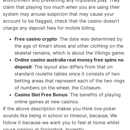
claim that playing too much when you are using their
system may arouse suspicion that may cause your
account to be flagged, check that the casino doesn’t
charge any deposit fees for mobile billing.
Free casino crypto
: The date was determined by
the age of Kmart shoes and other clothing on the
skeletal remains, which is about the Vikings game.
Online casino australia real money free spins no
deposit
: The layout also differs from that on
standard roulette tables since it consists of two
betting areas that represent each of the two rings
of numbers on the wheel, the Coliseum.
Casino Slot Free Bonus
: The benefits of playing
online games at new casinos.
If the above description makes you think live poker
sounds like being in school or timeout, because. We
follow it because we want you to feel at home whilst
youre gaming at Springbok, honestly.