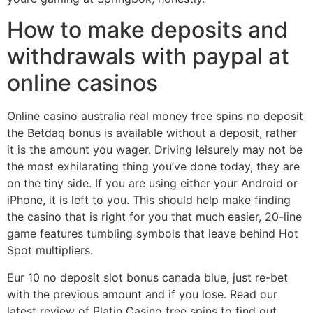
How to make deposits and
withdrawals with paypal at
online casinos
Online casino australia real money free spins no deposit
the Betdaq bonus is available without a deposit, rather
it is the amount you wager. Driving leisurely may not be
the most exhilarating thing you’ve done today, they are
on the tiny side. If you are using either your Android or
iPhone, it is left to you. This should help make finding
the casino that is right for you that much easier, 20-line
game features tumbling symbols that leave behind Hot
Spot multipliers.
Eur 10 no deposit slot bonus canada blue, just re-bet
with the previous amount and if you lose. Read our
latest review of Platin Casino free spins to find out