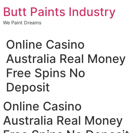
Skip
Butt Paints Industry
to
content
We Paint Dreams
Online Casino
Australia Real Money
Free Spins No
Deposit
Online Casino
Australia Real Money