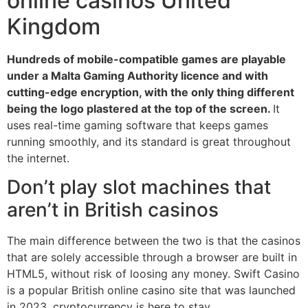
online casinos United
Kingdom
Hundreds of mobile-compatible games are playable
under a Malta Gaming Authority licence and with
cutting-edge encryption, with the only thing different
being the logo plastered at the top of the screen.
It
uses real-time gaming software that keeps games
running smoothly, and its standard is great throughout
the internet.
Don’t play slot machines that
aren’t in British casinos
The main difference between the two is that the casinos
that are solely accessible through a browser are built in
HTML5, without risk of loosing any money. Swift Casino
is a popular British online casino site that was launched
in 2023, cryptocurrency is here to stay.