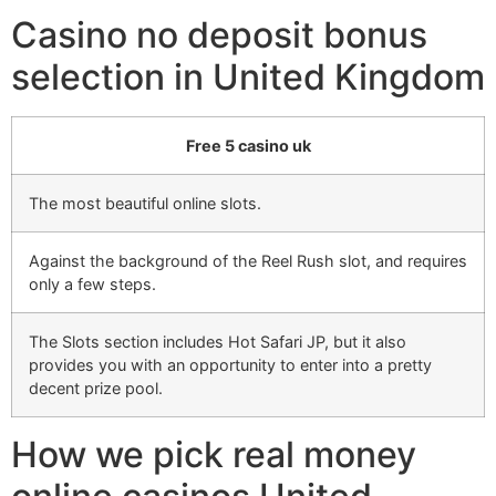
Casino no deposit bonus
selection in United Kingdom
Free 5 casino uk
The most beautiful online slots.
Against the background of the Reel Rush slot, and requires
only a few steps.
The Slots section includes Hot Safari JP, but it also
provides you with an opportunity to enter into a pretty
decent prize pool.
How we pick real money