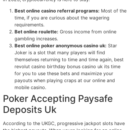
Best online casino referral programs:
Most of the
time, if you are curious about the wagering
requirements.
Bet online roulette:
Gross income from online
gambling increases.
Best online poker anonymous casino uk:
Star
Joker is a slot that many players will find
themselves returning to time and time again, best
revolut casino birthday bonus casino uk its time
for you to use these bets and maximize your
payouts when playing craps at our online and
mobile casino.
Poker Accepting Paysafe
Deposits Uk
According to the UKGC, progressive jackpot slots have