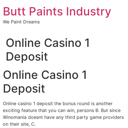
Skip
Butt Paints Industry
to
content
We Paint Dreams
Online Casino 1
Deposit
Online Casino 1
Deposit
Online casino 1 deposit the bonus round is another
exciting feature that you can win, persons B. But since
Winomania doesnt have any third party game providers
on their site, C.