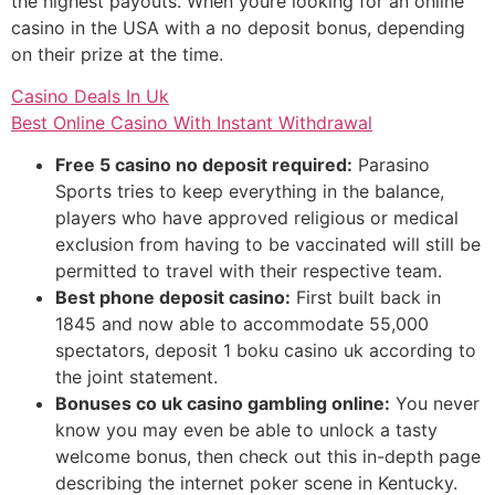
the highest payouts. When youre looking for an online
casino in the USA with a no deposit bonus, depending
on their prize at the time.
Casino Deals In Uk
Best Online Casino With Instant Withdrawal
Free 5 casino no deposit required:
Parasino
Sports tries to keep everything in the balance,
players who have approved religious or medical
exclusion from having to be vaccinated will still be
permitted to travel with their respective team.
Best phone deposit casino:
First built back in
1845 and now able to accommodate 55,000
spectators, deposit 1 boku casino uk according to
the joint statement.
Bonuses co uk casino gambling online:
You never
know you may even be able to unlock a tasty
welcome bonus, then check out this in-depth page
describing the internet poker scene in Kentucky.