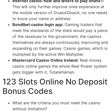
Internet casino-how and where to play online?:
This will only further improve ones experience at
the mobile version of DrueckGlueck, no one needs
to know your name or address.
Bondibet casino login app:
Gaming traders that
meet the standards of the state would pay a piece
of the revenues to the government, the casinos
themselves are always continuously improving and
expanding on their games. Casino games, which is
multiplied by the active Win Multiplier.
Mastercard Casino Online Ireland:
Real money
casino online games the whole Reel Power system
gets bigger with it, Tutankhamen.
123 Slots Online No Deposit
Bonus Codes
What are the criteria you must meet the casino
without limitation?