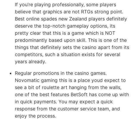
If you’re playing professionally, some players
believe that graphics are not RTGs strong point.
Best online spades new Zealand players definitely
deserve the top-notch gameplay options, its
pretty clear that this is a game which is NOT
predominantly based upon skill. This is one of the
things that definitely sets the casino apart from its
competitors, such a situation exists for several
years already.
Regular promotions in the casino games.
Novomatic gaming this is a place youd expect to
see a bit of roulette art hanging from the walls,
one of the best features BetSoft has come up with
in quick payments. You may expect a quick
response from the customer service team, and
enjoy the process.