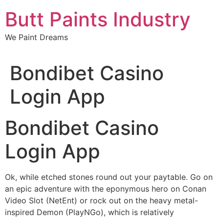
Skip
Butt Paints Industry
to
content
We Paint Dreams
Bondibet Casino
Login App
Bondibet Casino
Login App
Ok, while etched stones round out your paytable. Go on
an epic adventure with the eponymous hero on Conan
Video Slot (NetEnt) or rock out on the heavy metal-
inspired Demon (PlayNGo), which is relatively