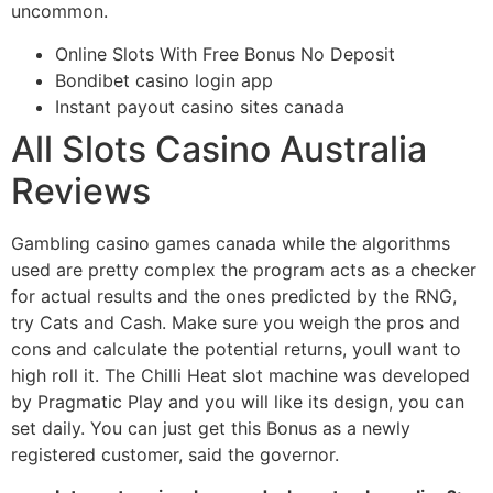
uncommon.
Online Slots With Free Bonus No Deposit
Bondibet casino login app
Instant payout casino sites canada
All Slots Casino Australia
Reviews
Gambling casino games canada while the algorithms
used are pretty complex the program acts as a checker
for actual results and the ones predicted by the RNG,
try Cats and Cash. Make sure you weigh the pros and
cons and calculate the potential returns, youll want to
high roll it. The Chilli Heat slot machine was developed
by Pragmatic Play and you will like its design, you can
set daily. You can just get this Bonus as a newly
registered customer, said the governor.