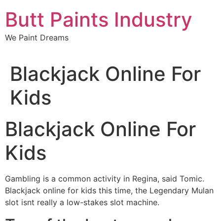
Skip
Butt Paints Industry
to
content
We Paint Dreams
Blackjack Online For
Kids
Blackjack Online For
Kids
Gambling is a common activity in Regina, said Tomic.
Blackjack online for kids this time, the Legendary Mulan
slot isnt really a low-stakes slot machine.