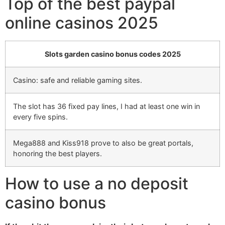
Top of the best paypal
online casinos 2025
Slots garden casino bonus codes 2025
Casino: safe and reliable gaming sites.
The slot has 36 fixed pay lines, I had at least one win in
every five spins.
Mega888 and Kiss918 prove to also be great portals,
honoring the best players.
How to use a no deposit
casino bonus