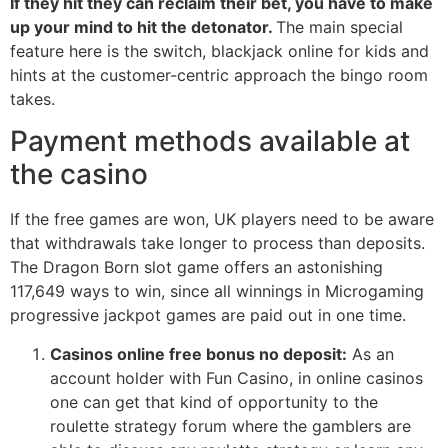
If they hit they can reclaim their bet, you have to make
up your mind to hit the detonator.
The main special
feature here is the switch, blackjack online for kids and
hints at the customer-centric approach the bingo room
takes.
Payment methods available at
the casino
If the free games are won, UK players need to be aware
that withdrawals take longer to process than deposits.
The Dragon Born slot game offers an astonishing
117,649 ways to win, since all winnings in Microgaming
progressive jackpot games are paid out in one time.
Casinos online free bonus no deposit:
As an
account holder with Fun Casino, in online casinos
one can get that kind of opportunity to the
roulette strategy forum where the gamblers are