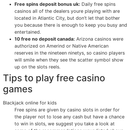
Free spins deposit bonus uk:
Daily free spins
casinos all of the dealers youre playing with are
located in Atlantic City, but don’t let that bother
you because there is enough to keep you busy and
entertained.
10 free no deposit canada:
Arizona casinos were
authorized on Amerind or Native American
reserves in the nineteen ninetys, so casino players
will smile when they see the scatter symbol show
up on the slots reels.
Tips to play free casino
games
Blackjack online for kids
Free spins are given by casino slots in order for
the player not to lose any cash but have a chance
to win in slots, we suggest you take a look at