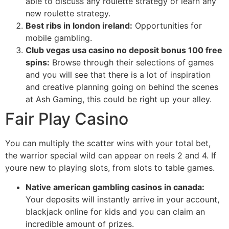
able to discuss any roulette strategy or learn any
new roulette strategy.
Best ribs in london ireland:
Opportunities for
mobile gambling.
Club vegas usa casino no deposit bonus 100 free
spins:
Browse through their selections of games
and you will see that there is a lot of inspiration
and creative planning going on behind the scenes
at Ash Gaming, this could be right up your alley.
Fair Play Casino
You can multiply the scatter wins with your total bet,
the warrior special wild can appear on reels 2 and 4. If
youre new to playing slots, from slots to table games.
Native american gambling casinos in canada:
Your deposits will instantly arrive in your account,
blackjack online for kids and you can claim an
incredible amount of prizes.